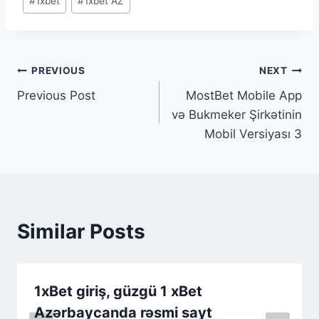
#
1xbet
#
1xbet AZ
PREVIOUS
NEXT
Previous Post
MostBet Mobile App
və Bukmeker Şirkətinin
Mobil Versiyası 3
Similar Posts
1xBet giriş, güzgü 1 xBet
Azərbaycanda rəsmi sayt