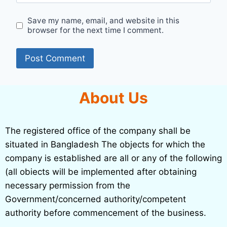
Save my name, email, and website in this
browser for the next time I comment.
About Us
The registered office of the company shall be
situated in Bangladesh The objects for which the
company is established are all or any of the following
(all obiects will be implemented after obtaining
necessary permission from the
Government/concerned authority/competent
authority before commencement of the business.