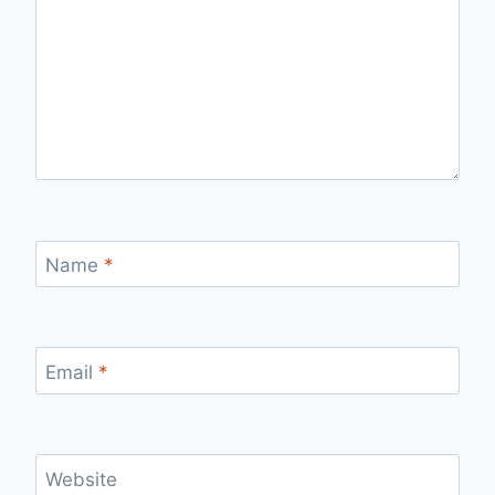
Name
*
Email
*
Website