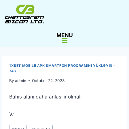
MENU
1XBET MOBILE APK SMARTFON PROQRAMINI YÜKLƏYIN -
746
By
admin
October 22, 2023
Bahis alanı daha anlaşılır olmalı
\e