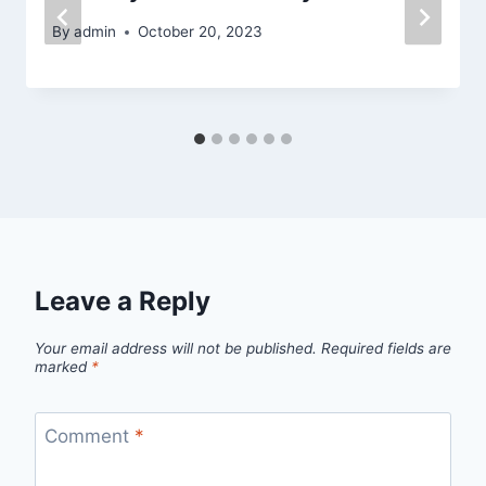
By
admin
October 20, 2023
Leave a Reply
Your email address will not be published.
Required fields are
marked
*
Comment
*